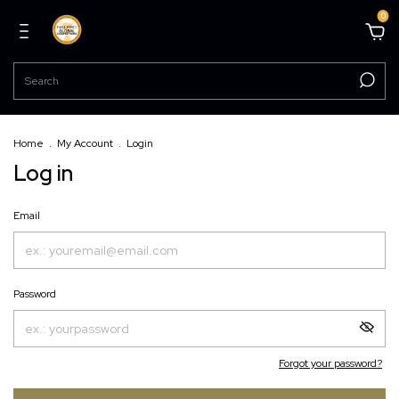
0
Home
.
My Account
.
Login
Log in
Email
Password
Forgot your password?