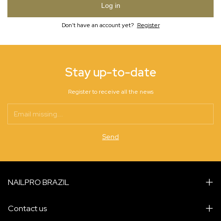
Log in
Don’t have an account yet?
Register
Stay up-to-date
Register to receive all the news
NAILPRO BRAZIL
Contact us