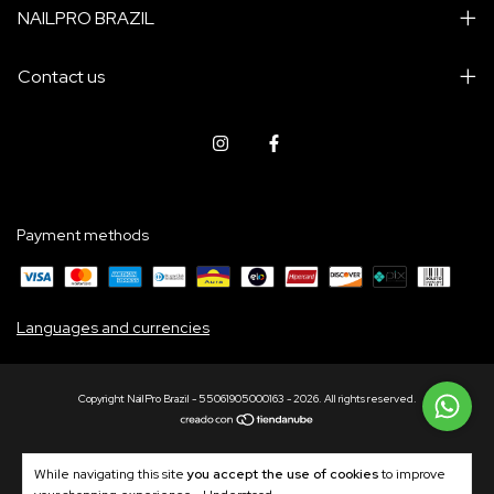
NAILPRO BRAZIL
Contact us
Payment methods
Languages and currencies
Copyright NailPro Brazil - 55061905000163 - 2026. All rights reserved.
While navigating this site
you accept the use of cookies
to improve