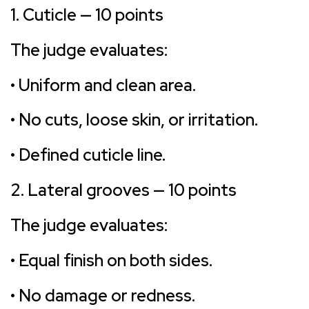
1. Cuticle — 10 points
The judge evaluates:
• Uniform and clean area.
• No cuts, loose skin, or irritation.
• Defined cuticle line.
2. Lateral grooves — 10 points
The judge evaluates:
• Equal finish on both sides.
• No damage or redness.