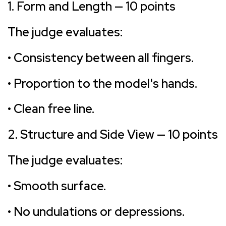
1. Form and Length — 10 points
The judge evaluates:
• Consistency between all fingers.
• Proportion to the model's hands.
• Clean free line.
2. Structure and Side View — 10 points
The judge evaluates:
• Smooth surface.
• No undulations or depressions.