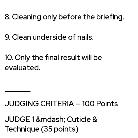
8. Cleaning only before the briefing.
9. Clean underside of nails.
10. Only the final result will be
evaluated.
_______
JUDGING CRITERIA — 100 Points
JUDGE 1 &mdash; Cuticle &
Technique (35 points)