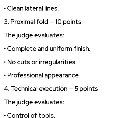
• Clean lateral lines.
3. Proximal fold — 10 points
The judge evaluates:
• Complete and uniform finish.
• No cuts or irregularities.
• Professional appearance.
4. Technical execution — 5 points
The judge evaluates:
• Control of tools.