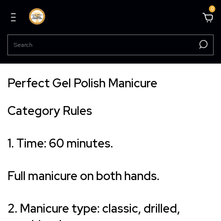
0
Perfect Gel Polish Manicure
Category Rules
1. Time: 60 minutes.
Full manicure on both hands.
2. Manicure type: classic, drilled,