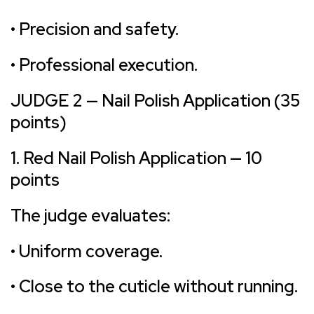
• Precision and safety.
• Professional execution.
JUDGE 2 — Nail Polish Application (35
points)
1. Red Nail Polish Application — 10
points
The judge evaluates:
• Uniform coverage.
• Close to the cuticle without running.