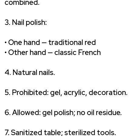
combined.
3. Nail polish:
• One hand — traditional red
• Other hand — classic French
4. Natural nails.
5. Prohibited: gel, acrylic, decoration.
6. Allowed: gel polish; no oil residue.
7. Sanitized table; sterilized tools.