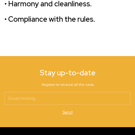
• Harmony and cleanliness.
• Compliance with the rules.
Stay up-to-date
Register to receive all the news