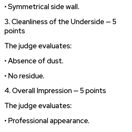
• Symmetrical side wall.
3. Cleanliness of the Underside — 5
points
The judge evaluates:
• Absence of dust.
• No residue.
4. Overall Impression — 5 points
The judge evaluates:
• Professional appearance.