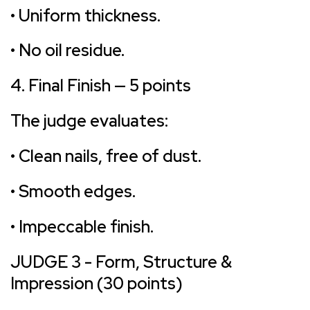
• Uniform thickness.
• No oil residue.
4. Final Finish — 5 points
The judge evaluates:
• Clean nails, free of dust.
• Smooth edges.
• Impeccable finish.
JUDGE 3 - Form, Structure &
Impression (30 points)