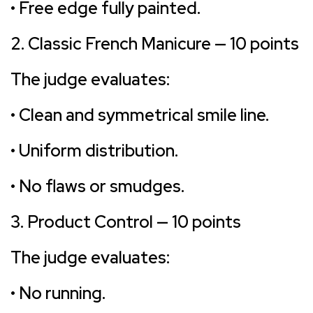
• Free edge fully painted.
2. Classic French Manicure — 10 points
The judge evaluates:
• Clean and symmetrical smile line.
• Uniform distribution.
• No flaws or smudges.
3. Product Control — 10 points
The judge evaluates:
• No running.