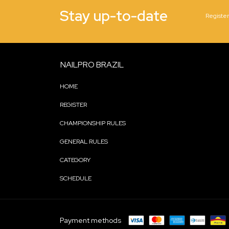
Stay up-to-date
Register
NAILPRO BRAZIL
HOME
REGISTER
CHAMPIONSHIP RULES
GENERAL RULES
CATEGORY
SCHEDULE
Payment methods