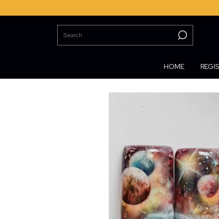
HOME
REGI