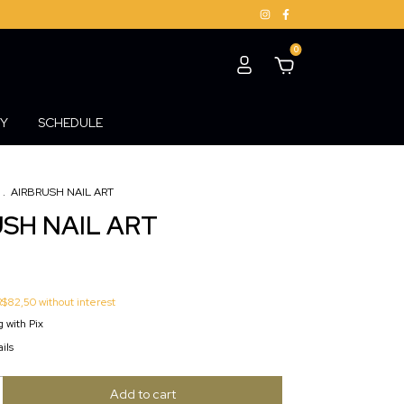
0
Y
SCHEDULE
.
AIRBRUSH NAIL ART
SH NAIL ART
R$82,50
without interest
 with Pix
ils