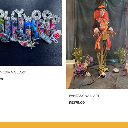
MEDIA NAIL ART
,00
FANTASY NAIL ART
R$375,00