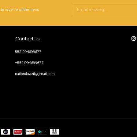
 to receive all the news
Contact us
5521994699677
+5521994699677
nailprobrazil@gmail.com