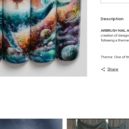
Description
AIRBRUSH NAIL 
creation of design
following a theme
Theme: One of th
Share