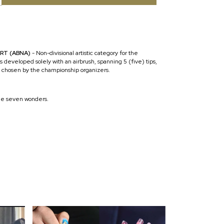
ART (ABNA)
- Non-divisional artistic category for the
s developed solely with an airbrush, spanning 5 (five) tips,
 chosen by the championship organizers.
e seven wonders.