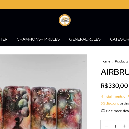
STER
CHAMPIONSHIP RULES
GENERAL RULES
CATEGOR
Home
.
Products
AIRBRU
R$330,00
4
installments of
5% discount
paying
See more deta