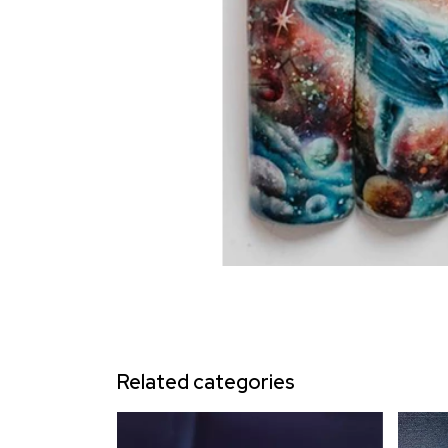
Related categories