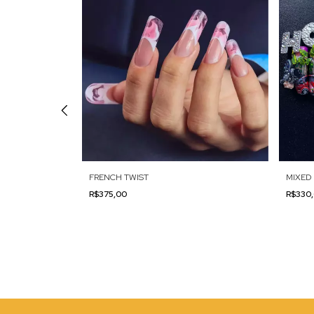
ON
FRENCH TWIST
MIXED 
R$375,00
R$330