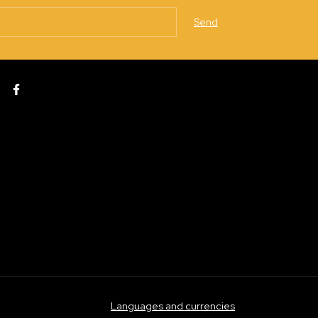
Languages and currencies