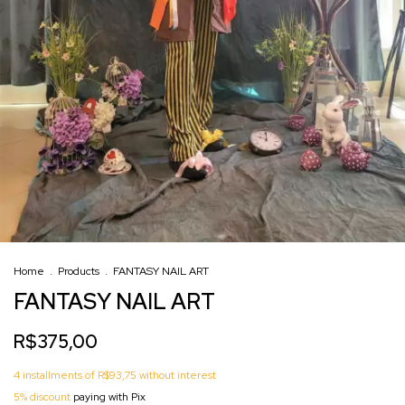
Home
.
Products
.
FANTASY NAIL ART
FANTASY NAIL ART
R$375,00
4
installments of
R$93,75
without interest
5% discount
paying with Pix