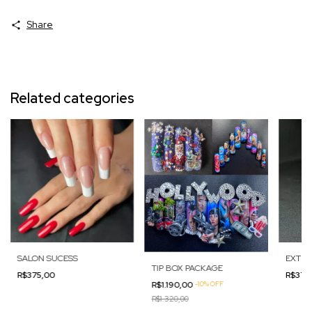
Share
Related categories
SALON SUCESS
EXTRE
TIP BOX PACKAGE
R$375,00
R$375
R$1.190,00
-
10
%
OFF
R$1.320,00