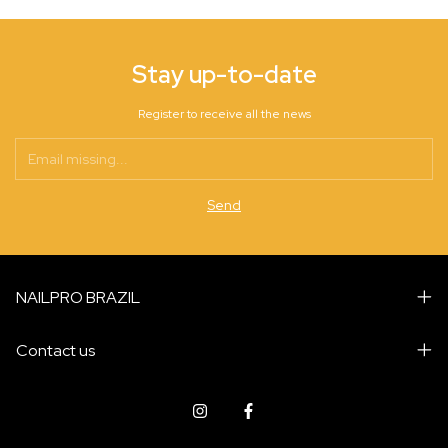
Stay up-to-date
Register to receive all the news
NAILPRO BRAZIL
Contact us