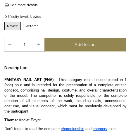
See more details
Difficulty level:
Novice
Novice
Veteran
Description
FANTASY NAIL ART (FNA)
- This category must be completed in 1
(one) hour and is intended for the presentation of a complete artistic
concept, comprising nail design, costume, and overall characterization
of the model. The competitor is solely responsible for the complete
creation of all elements of the work, including nails, accessories,
costume, and visual concept, which must be previously developed by
the participant.
Theme:
Anciet Egypt.
Don't forget to read the complete
championship
and
category
rules.