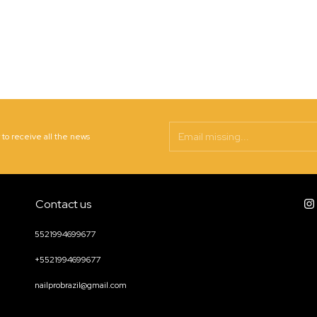
 to receive all the news
Contact us
5521994699677
+5521994699677
nailprobrazil@gmail.com