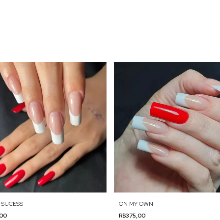
 SUCESS
ON MY OWN
,00
R$375,00