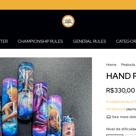
STER
CHAMPIONSHIP RULES
GENERAL RULES
CATEGOR
Home
.
Products
HAND P
R$330,00
4
installments of
5% discount
paying
See more deta
Nível de dificuld