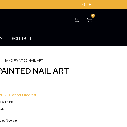
0
Y
SCHEDULE
.
HAND PAINTED NAIL ART
AINTED NAIL ART
R$82,50
without interest
 with Pix
ils
ade:
Novice