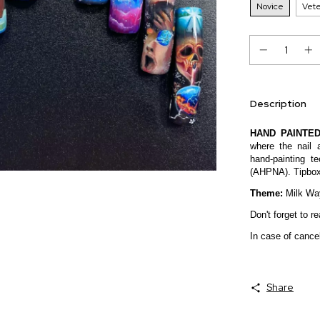
Novice
Vet
Description
HAND PAINTED
where the nail 
hand-painting t
(AHPNA). Tipbox c
Theme:
Milk Wa
Don't forget to 
In case of cancel
Share