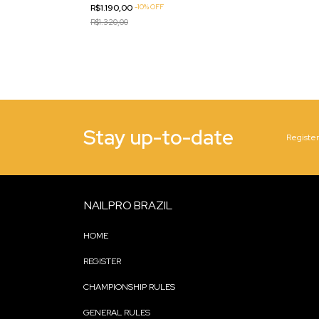
R$1.190,00
-
10
%
OFF
R$1.320,00
Stay up-to-date
Register
NAILPRO BRAZIL
HOME
REGISTER
CHAMPIONSHIP RULES
GENERAL RULES