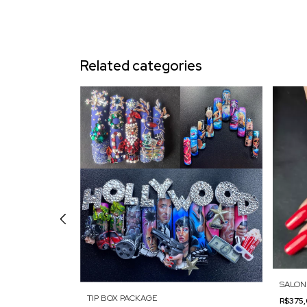
Related categories
SALON
TIP BOX PACKAGE
R$375