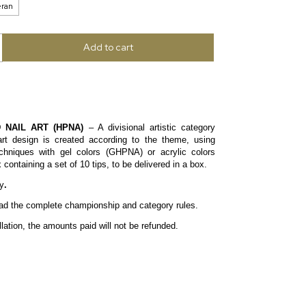
eran
 NAIL ART (HPNA)
– A divisional artistic category
art design is created according to the theme, using
echniques with gel colors (GHPNA) or acrylic colors
ontaining a set of 10 tips, to be delivered in a box.
y
.
read the complete
championship
and
category
rules.
lation, the amounts paid will not be refunded.