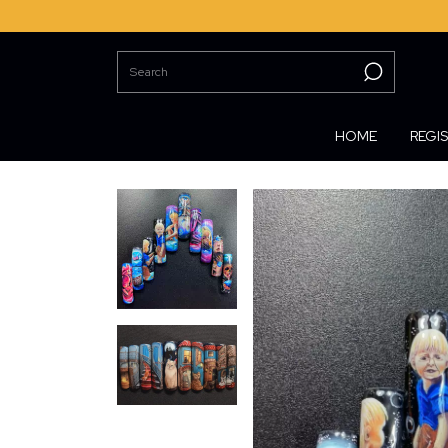
HOME
REGI