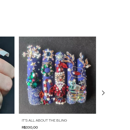
IT'S ALL ABOUT THE BLING
FRENCH TWIST
R$330,00
R$375,00